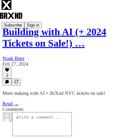
Subscribe
Sign in
Building with AI (+ 2024
Tickets on Sale!) …
Noah Brier
Feb 27, 2024
2
More making with AI + BrXnd NYC tickets on sale!
Read →
Comments