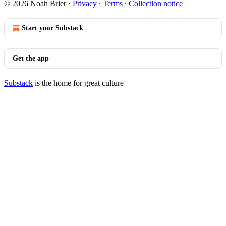
© 2026 Noah Brier
·
Privacy
∙
Terms
∙
Collection notice
Start your Substack
Get the app
Substack
is the home for great culture