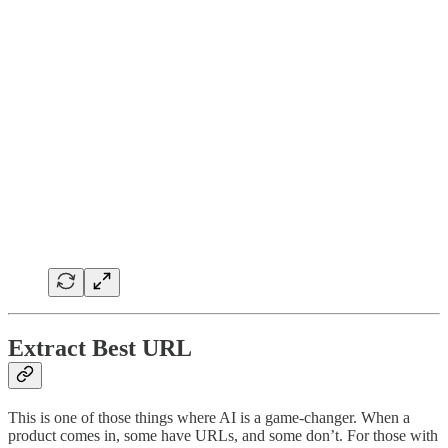
Extract Best URL
This is one of those things where AI is a game-changer. When a
product comes in, some have URLs, and some don’t. For those with