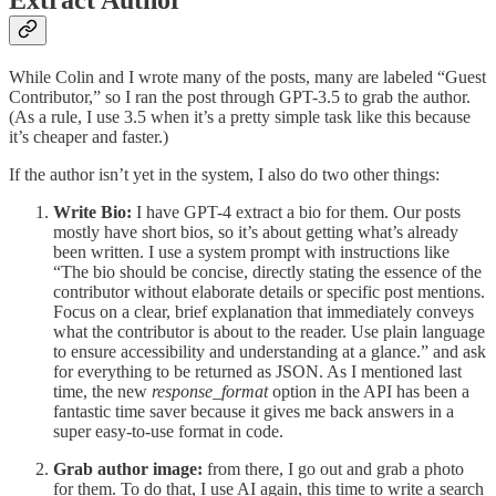
Extract Author
While Colin and I wrote many of the posts, many are labeled “Guest
Contributor,” so I ran the post through GPT-3.5 to grab the author.
(As a rule, I use 3.5 when it’s a pretty simple task like this because
it’s cheaper and faster.)
If the author isn’t yet in the system, I also do two other things:
Write Bio:
I have GPT-4 extract a bio for them. Our posts
mostly have short bios, so it’s about getting what’s already
been written. I use a system prompt with instructions like
“The bio should be concise, directly stating the essence of the
contributor without elaborate details or specific post mentions.
Focus on a clear, brief explanation that immediately conveys
what the contributor is about to the reader. Use plain language
to ensure accessibility and understanding at a glance.” and ask
for everything to be returned as JSON. As I mentioned last
time, the new
response_format
option in the API has been a
fantastic time saver because it gives me back answers in a
super easy-to-use format in code.
Grab author image:
from there, I go out and grab a photo
for them. To do that, I use AI again, this time to write a search