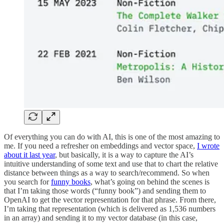
Of everything you can do with AI, this is one of the most amazing to
me. If you need a refresher on embeddings and vector space,
I wrote
about it last year
, but basically, it is a way to capture the AI’s
intuitive understanding of some text and use that to chart the relative
distance between things as a way to search/recommend. So when
you search for
funny books
, what’s going on behind the scenes is
that I’m taking those words (“funny book”) and sending them to
OpenAI to get the vector representation for that phrase. From there,
I’m taking that representation (which is delivered as 1,536 numbers
in an array) and sending it to my vector database (in this case,