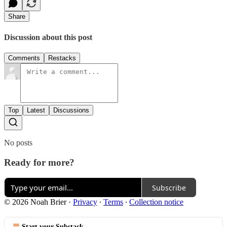
Share
Discussion about this post
Comments
Restacks
Top
Latest
Discussions
No posts
Ready for more?
Subscribe
© 2026 Noah Brier
·
Privacy
∙
Terms
∙
Collection notice
Start your Substack