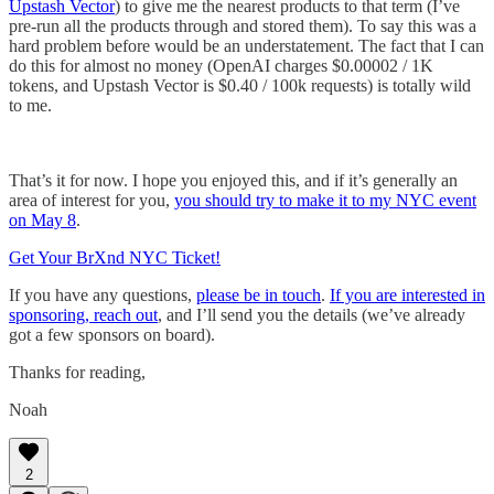
Upstash Vector
) to give me the nearest products to that term (I’ve
pre-run all the products through and stored them). To say this was a
hard problem before would be an understatement. The fact that I can
do this for almost no money (OpenAI charges $0.00002 / 1K
tokens, and Upstash Vector is $0.40 / 100k requests) is totally wild
to me.
That’s it for now. I hope you enjoyed this, and if it’s generally an
area of interest for you,
you should try to make it to my NYC event
on May 8
.
Get Your BrXnd NYC Ticket!
If you have any questions,
please be in touch
.
If you are interested in
sponsoring, reach out
, and I’ll send you the details (we’ve already
got a few sponsors on board).
Thanks for reading,
Noah
2