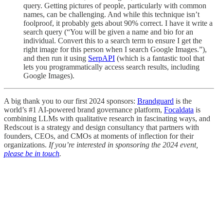
query. Getting pictures of people, particularly with common
names, can be challenging. And while this technique isn’t
foolproof, it probably gets about 90% correct. I have it write a
search query (“You will be given a name and bio for an
individual. Convert this to a search term to ensure I get the
right image for this person when I search Google Images.”),
and then run it using
SerpAPI
(which is a fantastic tool that
lets you programmatically access search results, including
Google Images).
A big thank you to our first 2024 sponsors:
Brandguard
is the
world’s #1 AI-powered brand governance platform,
Focaldata
is
combining LLMs with qualitative research in fascinating ways, and
Redscout is a strategy and design consultancy that partners with
founders, CEOs, and CMOs at moments of inflection for their
organizations.
If you’re interested in sponsoring the 2024 event,
please be in touch
.