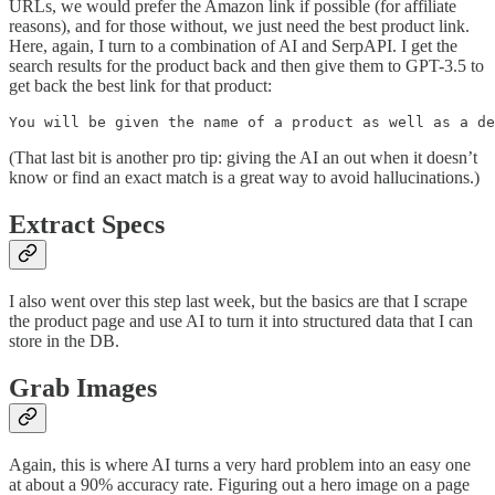
URLs, we would prefer the Amazon link if possible (for affiliate
reasons), and for those without, we just need the best product link.
Here, again, I turn to a combination of AI and SerpAPI. I get the
search results for the product back and then give them to GPT-3.5 to
get back the best link for that product:
You will be given the name of a product as well as a d
(That last bit is another pro tip: giving the AI an out when it doesn’t
know or find an exact match is a great way to avoid hallucinations.)
Extract Specs
I also went over this step last week, but the basics are that I scrape
the product page and use AI to turn it into structured data that I can
store in the DB.
Grab Images
Again, this is where AI turns a very hard problem into an easy one
at about a 90% accuracy rate. Figuring out a hero image on a page