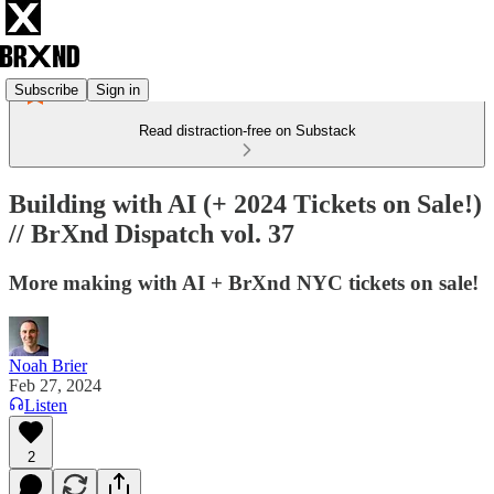
Subscribe
Sign in
Read distraction-free on Substack
Building with AI (+ 2024 Tickets on Sale!)
// BrXnd Dispatch vol. 37
More making with AI + BrXnd NYC tickets on sale!
Noah Brier
Feb 27, 2024
Listen
2