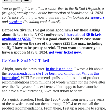
You’re getting this email as a subscriber to the BrXnd Dispatch, a
(roughly) weekly email at the intersection of brands and AI. 2024
conference planning is now in full swing. I’m looking for
sponsors
and
speakers
(including cool demos!).
Before we dive in, I’ve got some good news for those asking
about tickets to the NYC conference.
I have about 30 tickets
available at $650.
There is a good chance I will release some
more, but given the size of the venue (225 fire max, including
staff), I have to be pretty careful. If you want to ensure you
have a spot on May 8, 2024,
get your ticket now
.
Get Your BrXnd NYC Ticket!
Alright, onto the newsletter.
In the last edition
, I wrote a bit about
the
recommendations site I’ve been working on for Why is this
interesting?
WITI Recommends pulls out thousands of product
recommendations from millions of words written for the newsletter
over the five years of its existence. I’m happy to have launched it
and have a few interesting AI-related tidbits to share.
As a quick refresher, I took the 1200+ posts from nearly five years
of the newsletter and ran them through GPT-4 to extract all the
product recommendations. From there, I set up a pipeline to scrape,