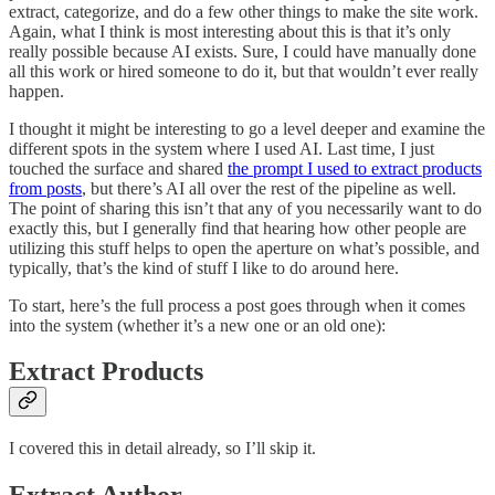
extract, categorize, and do a few other things to make the site work.
Again, what I think is most interesting about this is that it’s only
really possible because AI exists. Sure, I could have manually done
all this work or hired someone to do it, but that wouldn’t ever really
happen.
I thought it might be interesting to go a level deeper and examine the
different spots in the system where I used AI. Last time, I just
touched the surface and shared
the prompt I used to extract products
from posts
, but there’s AI all over the rest of the pipeline as well.
The point of sharing this isn’t that any of you necessarily want to do
exactly this, but I generally find that hearing how other people are
utilizing this stuff helps to open the aperture on what’s possible, and
typically, that’s the kind of stuff I like to do around here.
To start, here’s the full process a post goes through when it comes
into the system (whether it’s a new one or an old one):
Extract Products
I covered this in detail already, so I’ll skip it.