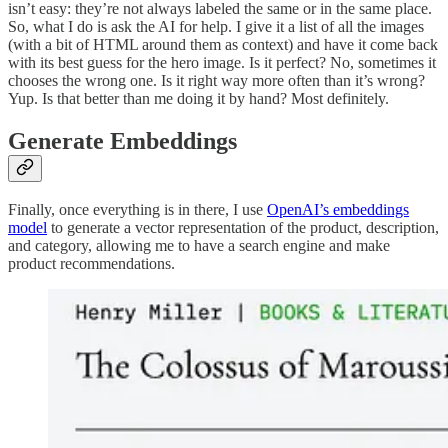
isn’t easy: they’re not always labeled the same or in the same place.
So, what I do is ask the AI for help. I give it a list of all the images
(with a bit of HTML around them as context) and have it come back
with its best guess for the hero image. Is it perfect? No, sometimes it
chooses the wrong one. Is it right way more often than it’s wrong?
Yup. Is that better than me doing it by hand? Most definitely.
Generate Embeddings
Finally, once everything is in there, I use
OpenAI’s embeddings
model
to generate a vector representation of the product, description,
and category, allowing me to have a search engine and make
product recommendations.